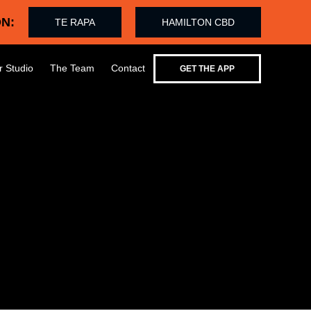
N:
TE RAPA
HAMILTON CBD
r Studio
The Team
Contact
GET THE APP