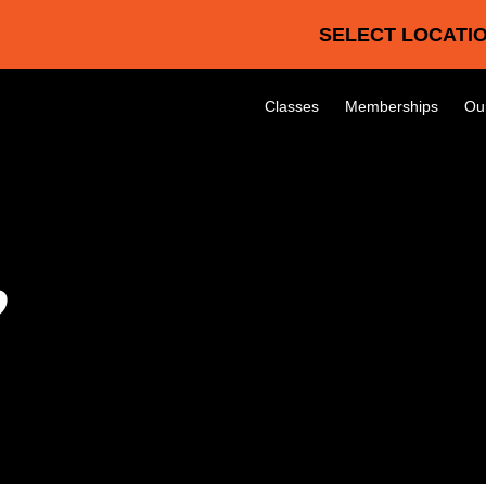
SELECT LOCATIO
Classes
Memberships
Ou