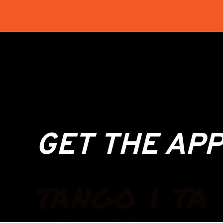
GET THE APP
tango i ta