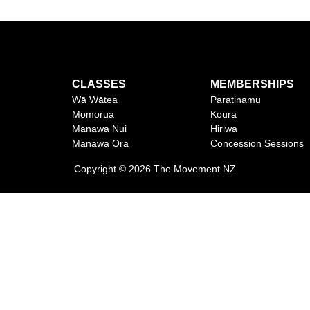
CLASSES
MEMBERSHIPS
Wā Wātea
Paratinamu
Momorua
Koura
Manawa Nui
Hiriwa
Manawa Ora
Concession Sessions
Copyright © 2026 The Movement NZ