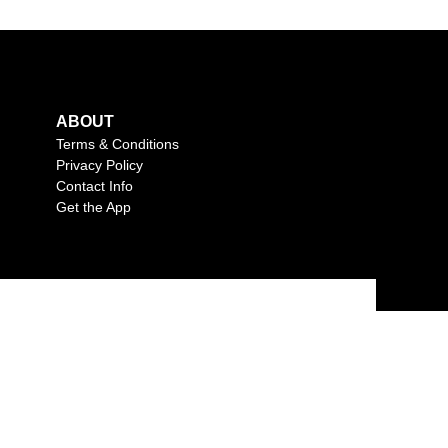
ABOUT
Terms & Conditions
Privacy Policy
Contact Info
Get the App